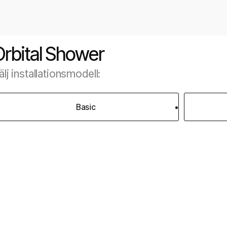
Orbital Shower
älj installationsmodell:
Basic