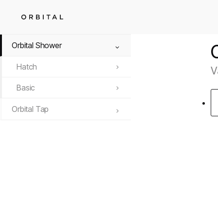
Orbital Shower
Hatch
V
Basic
Orbital Tap