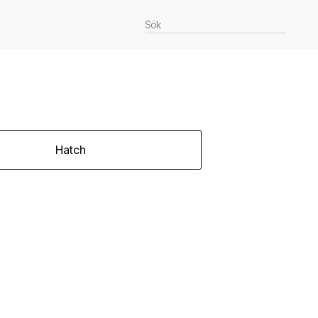
Hatch